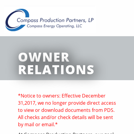
OWNER
RELATIONS
*Notice to owners: Effective December
31,2017, we no longer provide direct access
to view or download documents from PDS.
All checks and/or check details will be sent
by mail or email.*