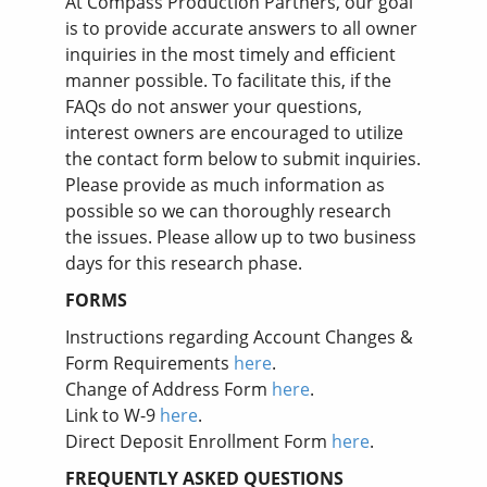
At Compass Production Partners, our goal
is to provide accurate answers to all owner
inquiries in the most timely and efficient
manner possible. To facilitate this, if the
FAQs do not answer your questions,
interest owners are encouraged to utilize
the contact form below to submit inquiries.
Please provide as much information as
possible so we can thoroughly research
the issues. Please allow up to two business
days for this research phase.
FORMS
Instructions regarding Account Changes &
Form Requirements
here
.
Change of Address Form
here
.
Link to W-9
here
.
Direct Deposit Enrollment Form
here
.
FREQUENTLY ASKED QUESTIONS