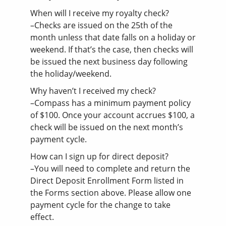
When will I receive my royalty check?
–Checks are issued on the 25th of the
month unless that date falls on a holiday or
weekend. If that’s the case, then checks will
be issued the next business day following
the holiday/weekend.
Why haven’t I received my check?
–Compass has a minimum payment policy
of $100. Once your account accrues $100, a
check will be issued on the next month’s
payment cycle.
How can I sign up for direct deposit?
–You will need to complete and return the
Direct Deposit Enrollment Form listed in
the Forms section above. Please allow one
payment cycle for the change to take
effect.