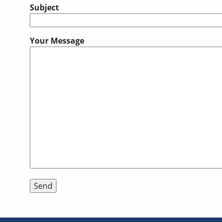
Subject
Your Message