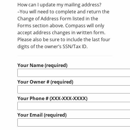
How can I update my mailing address?
–You will need to complete and return the
Change of Address Form listed in the
Forms section above. Compass will only
accept address changes in written form.
Please also be sure to include the last four
digits of the owner’s SSN/Tax ID.
Your Name (required)
Your Owner # (required)
Your Phone # (XXX-XXX-XXXX)
Your Email (required)